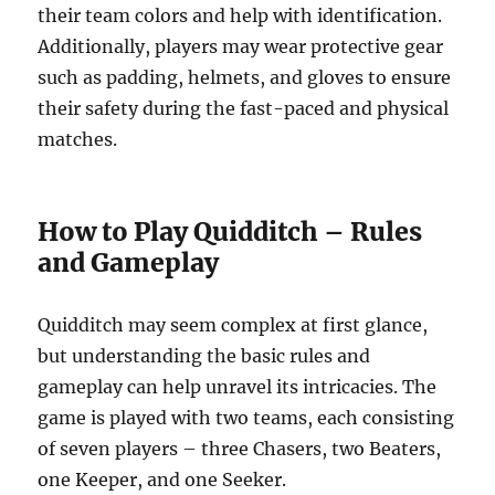
their team colors and help with identification.
Additionally, players may wear protective gear
such as padding, helmets, and gloves to ensure
their safety during the fast-paced and physical
matches.
How to Play Quidditch – Rules
and Gameplay
Quidditch may seem complex at first glance,
but understanding the basic rules and
gameplay can help unravel its intricacies. The
game is played with two teams, each consisting
of seven players – three Chasers, two Beaters,
one Keeper, and one Seeker.