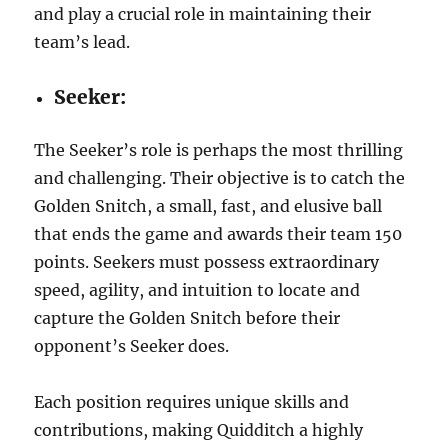
and play a crucial role in maintaining their
team’s lead.
Seeker:
The Seeker’s role is perhaps the most thrilling
and challenging. Their objective is to catch the
Golden Snitch, a small, fast, and elusive ball
that ends the game and awards their team 150
points. Seekers must possess extraordinary
speed, agility, and intuition to locate and
capture the Golden Snitch before their
opponent’s Seeker does.
Each position requires unique skills and
contributions, making Quidditch a highly