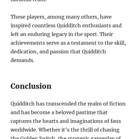
These players, among many others, have
inspired countless Quidditch enthusiasts and
left an enduring legacy in the sport. Their
achievements serve as a testament to the skill,
dedication, and passion that Quidditch
demands.
Conclusion
Quidditch has transcended the realm of fiction
and has become a beloved pastime that
captures the hearts and imaginations of fans
worldwide. Whether it’s the thrill of chasing
the Golden Snitch, the strategic gameplay of