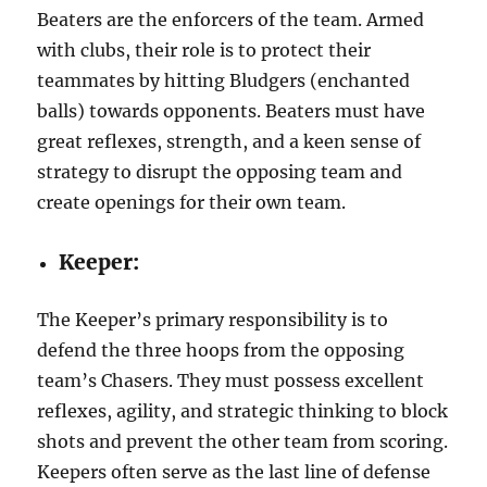
Beaters are the enforcers of the team. Armed
with clubs, their role is to protect their
teammates by hitting Bludgers (enchanted
balls) towards opponents. Beaters must have
great reflexes, strength, and a keen sense of
strategy to disrupt the opposing team and
create openings for their own team.
Keeper:
The Keeper’s primary responsibility is to
defend the three hoops from the opposing
team’s Chasers. They must possess excellent
reflexes, agility, and strategic thinking to block
shots and prevent the other team from scoring.
Keepers often serve as the last line of defense