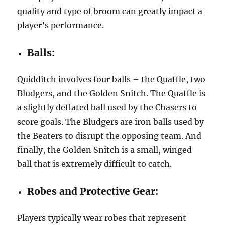
quality and type of broom can greatly impact a
player’s performance.
Balls:
Quidditch involves four balls – the Quaffle, two
Bludgers, and the Golden Snitch. The Quaffle is
a slightly deflated ball used by the Chasers to
score goals. The Bludgers are iron balls used by
the Beaters to disrupt the opposing team. And
finally, the Golden Snitch is a small, winged
ball that is extremely difficult to catch.
Robes and Protective Gear:
Players typically wear robes that represent