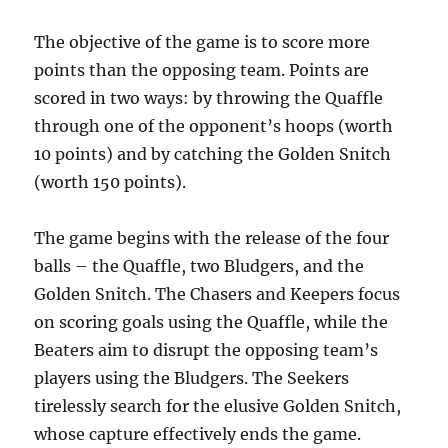
The objective of the game is to score more
points than the opposing team. Points are
scored in two ways: by throwing the Quaffle
through one of the opponent’s hoops (worth
10 points) and by catching the Golden Snitch
(worth 150 points).
The game begins with the release of the four
balls – the Quaffle, two Bludgers, and the
Golden Snitch. The Chasers and Keepers focus
on scoring goals using the Quaffle, while the
Beaters aim to disrupt the opposing team’s
players using the Bludgers. The Seekers
tirelessly search for the elusive Golden Snitch,
whose capture effectively ends the game.