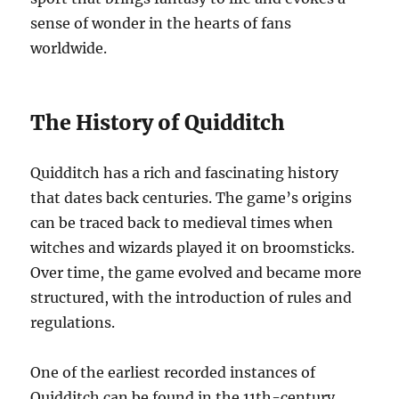
sense of wonder in the hearts of fans
worldwide.
The History of Quidditch
Quidditch has a rich and fascinating history
that dates back centuries. The game’s origins
can be traced back to medieval times when
witches and wizards played it on broomsticks.
Over time, the game evolved and became more
structured, with the introduction of rules and
regulations.
One of the earliest recorded instances of
Quidditch can be found in the 11th-century