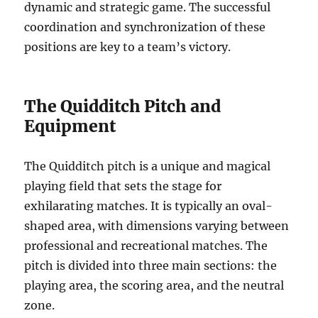
dynamic and strategic game. The successful
coordination and synchronization of these
positions are key to a team’s victory.
The Quidditch Pitch and
Equipment
The Quidditch pitch is a unique and magical
playing field that sets the stage for
exhilarating matches. It is typically an oval-
shaped area, with dimensions varying between
professional and recreational matches. The
pitch is divided into three main sections: the
playing area, the scoring area, and the neutral
zone.