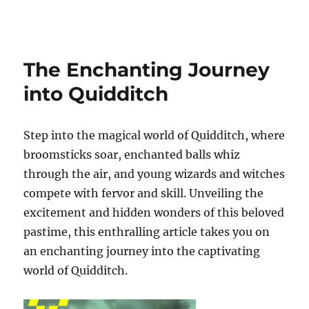
Pomodeouro
The Enchanting Journey
into Quidditch
Step into the magical world of Quidditch, where
broomsticks soar, enchanted balls whiz
through the air, and young wizards and witches
compete with fervor and skill. Unveiling the
excitement and hidden wonders of this beloved
pastime, this enthralling article takes you on
an enchanting journey into the captivating
world of Quidditch.