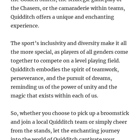
the Chasers, or the camaraderie within teams,
Quidditch offers a unique and enchanting
experience.
The sport’s inclusivity and diversity make it all
the more special, as players of all genders come
together to compete on a level playing field.
Quidditch embodies the spirit of teamwork,
perseverance, and the pursuit of dreams,
reminding us of the power of unity and the
magic that exists within each of us.
So, whether you choose to pick up a broomstick
and join a local Quidditch team or simply cheer
from the stands, let the enchanting journey
into the world of Quidditch captivate your