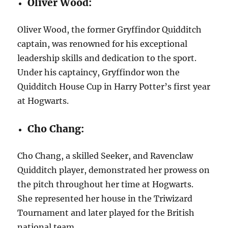
Oliver Wood:
Oliver Wood, the former Gryffindor Quidditch
captain, was renowned for his exceptional
leadership skills and dedication to the sport.
Under his captaincy, Gryffindor won the
Quidditch House Cup in Harry Potter’s first year
at Hogwarts.
Cho Chang:
Cho Chang, a skilled Seeker, and Ravenclaw
Quidditch player, demonstrated her prowess on
the pitch throughout her time at Hogwarts.
She represented her house in the Triwizard
Tournament and later played for the British
national team.