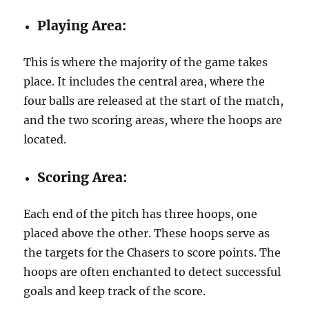
Playing Area:
This is where the majority of the game takes
place. It includes the central area, where the
four balls are released at the start of the match,
and the two scoring areas, where the hoops are
located.
Scoring Area:
Each end of the pitch has three hoops, one
placed above the other. These hoops serve as
the targets for the Chasers to score points. The
hoops are often enchanted to detect successful
goals and keep track of the score.