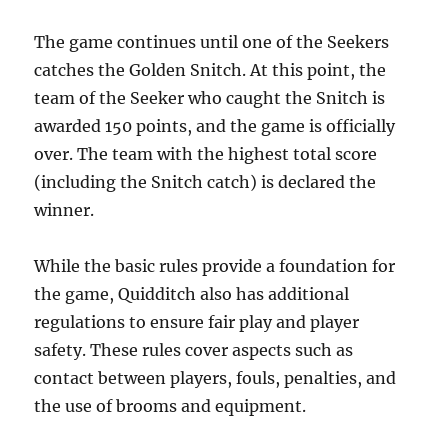
The game continues until one of the Seekers
catches the Golden Snitch. At this point, the
team of the Seeker who caught the Snitch is
awarded 150 points, and the game is officially
over. The team with the highest total score
(including the Snitch catch) is declared the
winner.
While the basic rules provide a foundation for
the game, Quidditch also has additional
regulations to ensure fair play and player
safety. These rules cover aspects such as
contact between players, fouls, penalties, and
the use of brooms and equipment.