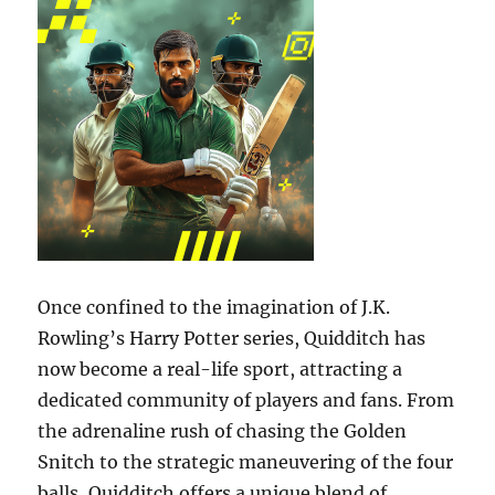
Once confined to the imagination of J.K.
Rowling’s Harry Potter series, Quidditch has
now become a real-life sport, attracting a
dedicated community of players and fans. From
the adrenaline rush of chasing the Golden
Snitch to the strategic maneuvering of the four
balls, Quidditch offers a unique blend of