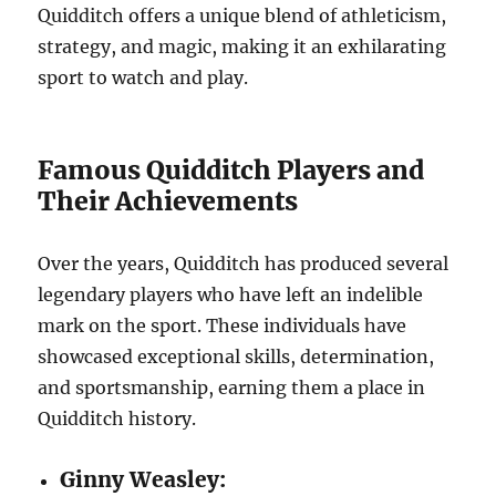
Quidditch offers a unique blend of athleticism,
strategy, and magic, making it an exhilarating
sport to watch and play.
Famous Quidditch Players and
Their Achievements
Over the years, Quidditch has produced several
legendary players who have left an indelible
mark on the sport. These individuals have
showcased exceptional skills, determination,
and sportsmanship, earning them a place in
Quidditch history.
Ginny Weasley: