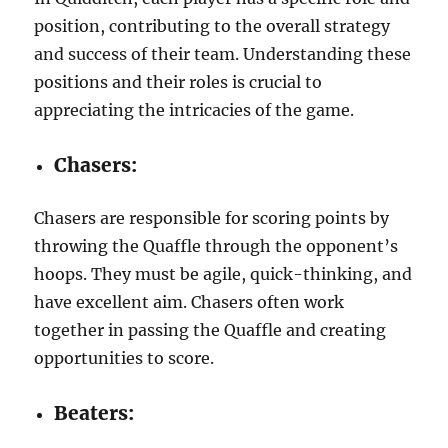
position, contributing to the overall strategy
and success of their team. Understanding these
positions and their roles is crucial to
appreciating the intricacies of the game.
Chasers:
Chasers are responsible for scoring points by
throwing the Quaffle through the opponent’s
hoops. They must be agile, quick-thinking, and
have excellent aim. Chasers often work
together in passing the Quaffle and creating
opportunities to score.
Beaters: