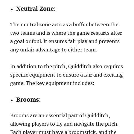
Neutral Zone:
The neutral zone acts as a buffer between the
two teams and is where the game restarts after
a goal or foul. It ensures fair play and prevents
any unfair advantage to either team.
In addition to the pitch, Quidditch also requires
specific equipment to ensure a fair and exciting
game. The key equipment includes:
Brooms:
Brooms are an essential part of Quidditch,
allowing players to fly and navigate the pitch.
Each player must have a broomstick, and the