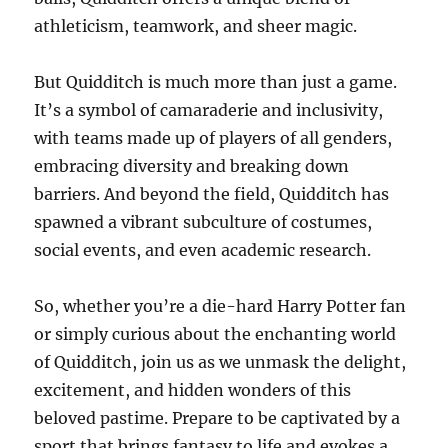
athleticism, teamwork, and sheer magic.
But Quidditch is much more than just a game.
It’s a symbol of camaraderie and inclusivity,
with teams made up of players of all genders,
embracing diversity and breaking down
barriers. And beyond the field, Quidditch has
spawned a vibrant subculture of costumes,
social events, and even academic research.
So, whether you’re a die-hard Harry Potter fan
or simply curious about the enchanting world
of Quidditch, join us as we unmask the delight,
excitement, and hidden wonders of this
beloved pastime. Prepare to be captivated by a
sport that brings fantasy to life and evokes a