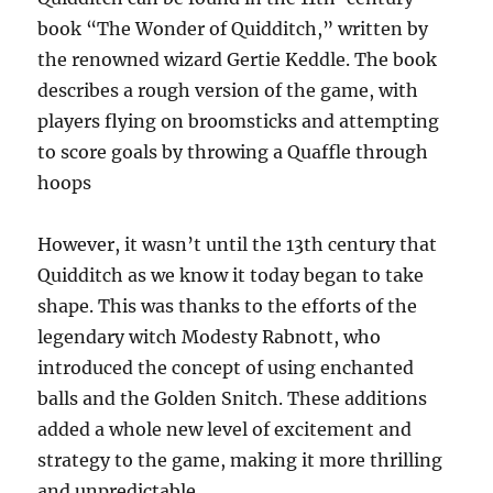
book “The Wonder of Quidditch,” written by
the renowned wizard Gertie Keddle. The book
describes a rough version of the game, with
players flying on broomsticks and attempting
to score goals by throwing a Quaffle through
hoops
However, it wasn’t until the 13th century that
Quidditch as we know it today began to take
shape. This was thanks to the efforts of the
legendary witch Modesty Rabnott, who
introduced the concept of using enchanted
balls and the Golden Snitch. These additions
added a whole new level of excitement and
strategy to the game, making it more thrilling
and unpredictable.