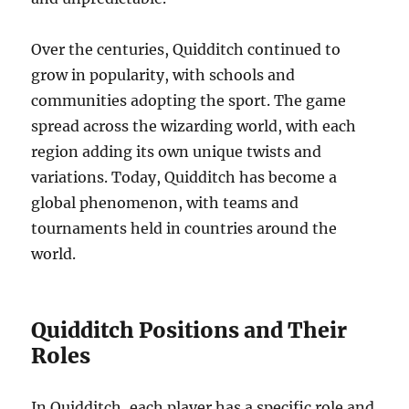
Over the centuries, Quidditch continued to
grow in popularity, with schools and
communities adopting the sport. The game
spread across the wizarding world, with each
region adding its own unique twists and
variations. Today, Quidditch has become a
global phenomenon, with teams and
tournaments held in countries around the
world.
Quidditch Positions and Their
Roles
In Quidditch, each player has a specific role and