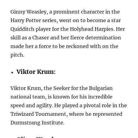
Ginny Weasley, a prominent character in the
Harry Potter series, went on to become a star
Quidditch player for the Holyhead Harpies. Her
skill as a Chaser and her fierce determination
made her a force to be reckoned with on the
pitch.
Viktor Krum:
Viktor Krum, the Seeker for the Bulgarian
national team, is known for his incredible
speed and agility. He played a pivotal role in the
Triwizard Tournament, where he represented
Durmstrang Institute.